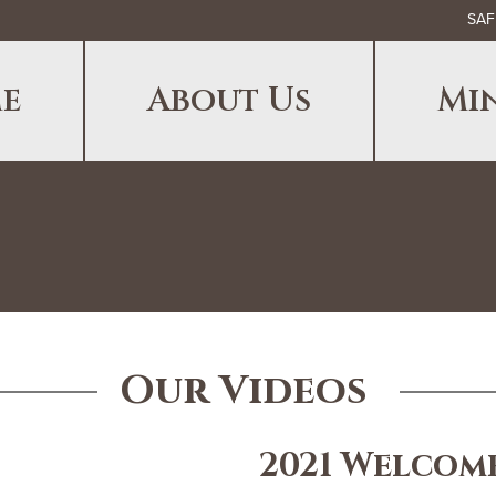
SAF
e
About Us
Min
Our Videos
2021 Welcom