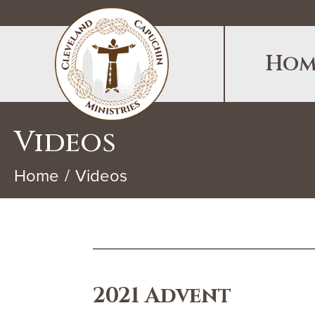
Hom
Videos
Home
Videos
2021 Advent