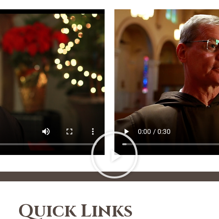
Quick Links