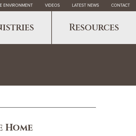
E ENVIRONMENT
VIDEOS
LATEST NEWS
CONTACT
istries
Resources
e Home