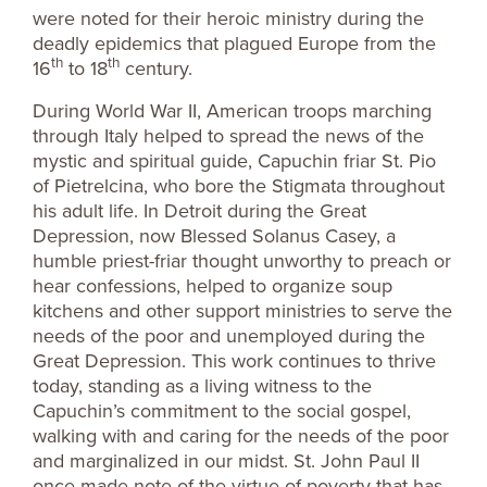
were noted for their heroic ministry during the
deadly epidemics that plagued Europe from the
th
th
16
to 18
century.
During World War II, American troops marching
through Italy helped to spread the news of the
mystic and spiritual guide, Capuchin friar St. Pio
of Pietrelcina, who bore the Stigmata throughout
his adult life. In Detroit during the Great
Depression, now Blessed Solanus Casey, a
humble priest-friar thought unworthy to preach or
hear confessions, helped to organize soup
kitchens and other support ministries to serve the
needs of the poor and unemployed during the
Great Depression. This work continues to thrive
today, standing as a living witness to the
Capuchin’s commitment to the social gospel,
walking with and caring for the needs of the poor
and marginalized in our midst. St. John Paul II
once made note of the virtue of poverty that has