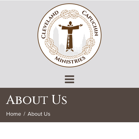
About Us
Home
About Us