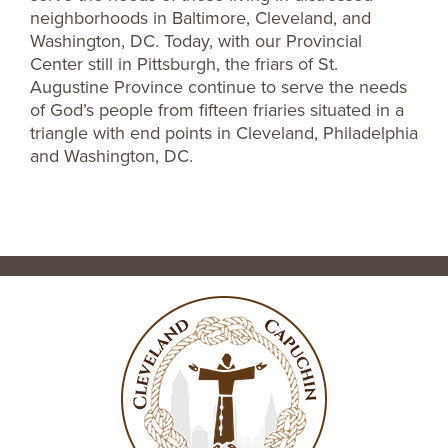
neighborhoods in Baltimore, Cleveland, and
Washington, DC. Today, with our Provincial
Center still in Pittsburgh, the friars of St.
Augustine Province continue to serve the needs
of God’s people from fifteen friaries situated in a
triangle with end points in Cleveland, Philadelphia
and Washington, DC.