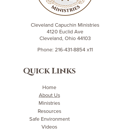
Cleveland Capuchin Ministries
4120 Euclid Ave
Cleveland, Ohio 44103
Phone: 216-431-8854 x11
Quick Links
Home
About Us
Ministries
Resources
Safe Environment
Videos