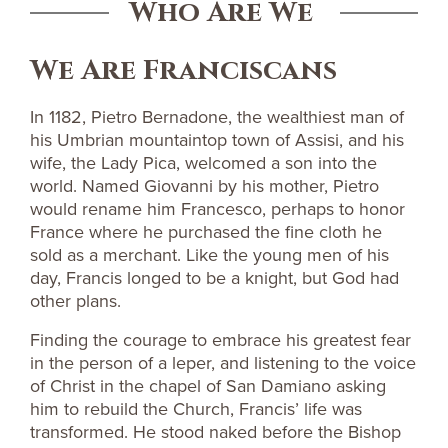
Who Are We
We Are Franciscans
In 1182, Pietro Bernadone, the wealthiest man of
his Umbrian mountaintop town of Assisi, and his
wife, the Lady Pica, welcomed a son into the
world. Named Giovanni by his mother, Pietro
would rename him Francesco, perhaps to honor
France where he purchased the fine cloth he
sold as a merchant. Like the young men of his
day, Francis longed to be a knight, but God had
other plans.
Finding the courage to embrace his greatest fear
in the person of a leper, and listening to the voice
of Christ in the chapel of San Damiano asking
him to rebuild the Church, Francis’ life was
transformed. He stood naked before the Bishop