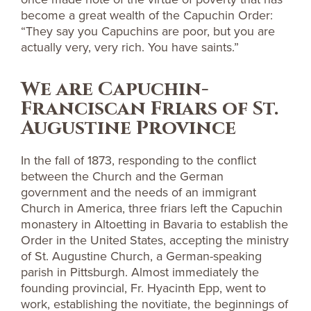
become a great wealth of the Capuchin Order:
“They say you Capuchins are poor, but you are
actually very, very rich. You have saints.”
We are Capuchin-
Franciscan Friars of St.
Augustine Province
In the fall of 1873, responding to the conflict
between the Church and the German
government and the needs of an immigrant
Church in America, three friars left the Capuchin
monastery in Altoetting in Bavaria to establish the
Order in the United States, accepting the ministry
of St. Augustine Church, a German-speaking
parish in Pittsburgh. Almost immediately the
founding provincial, Fr. Hyacinth Epp, went to
work, establishing the novitiate, the beginnings of