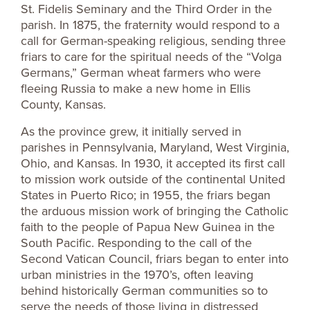
St. Fidelis Seminary and the Third Order in the
parish. In 1875, the fraternity would respond to a
call for German-speaking religious, sending three
friars to care for the spiritual needs of the “Volga
Germans,” German wheat farmers who were
fleeing Russia to make a new home in Ellis
County, Kansas.
As the province grew, it initially served in
parishes in Pennsylvania, Maryland, West Virginia,
Ohio, and Kansas. In 1930, it accepted its first call
to mission work outside of the continental United
States in Puerto Rico; in 1955, the friars began
the arduous mission work of bringing the Catholic
faith to the people of Papua New Guinea in the
South Pacific. Responding to the call of the
Second Vatican Council, friars began to enter into
urban ministries in the 1970’s, often leaving
behind historically German communities so to
serve the needs of those living in distressed