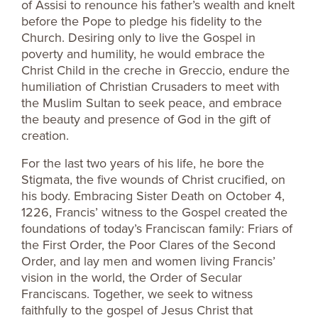
of Assisi to renounce his father’s wealth and knelt
before the Pope to pledge his fidelity to the
Church. Desiring only to live the Gospel in
poverty and humility, he would embrace the
Christ Child in the creche in Greccio, endure the
humiliation of Christian Crusaders to meet with
the Muslim Sultan to seek peace, and embrace
the beauty and presence of God in the gift of
creation.
For the last two years of his life, he bore the
Stigmata, the five wounds of Christ crucified, on
his body. Embracing Sister Death on October 4,
1226, Francis’ witness to the Gospel created the
foundations of today’s Franciscan family: Friars of
the First Order, the Poor Clares of the Second
Order, and lay men and women living Francis’
vision in the world, the Order of Secular
Franciscans. Together, we seek to witness
faithfully to the gospel of Jesus Christ that