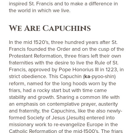
inspired St. Francis and to make a difference in
the world in which we live.
We Are Capuchins
In the mid 1520’s, three hundred years after St.
Francis founded the Order and on the cusp of the
Protestant Reformation, three friars left their own
fraternities with the desire to live the Rule of St.
Francis, approved by Pope Honorius III in 1223, in
strict obedience. This Capuchin (
ka
-pyoo-shin)
reform, named for the long hoods worn by the
friars, had a rocky start but with time came
stability and growth. Sharing a common life with
an emphasis on contemplative prayer, austerity
and fraternity, the Capuchins, like the also newly-
formed Society of Jesus (Jesuits) entered into
missionary work to re-evangelize Europe in the
Catholic Reformation of the mid-1500’s. The friars