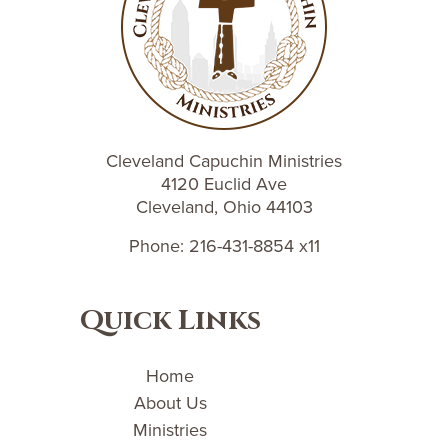
Cleveland Capuchin Ministries
4120 Euclid Ave
Cleveland, Ohio 44103
Phone: 216-431-8854 x11
Quick Links
Home
About Us
Ministries