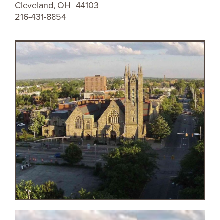
Cleveland, OH 44103
216-431-8854