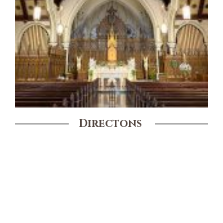
Directons