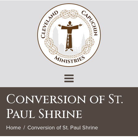
Conversion of St.
Paul Shrine
Home
Conversion of St. Paul Shrine