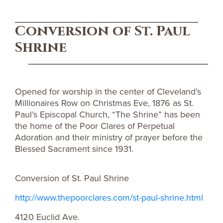
Conversion of St. Paul
Shrine
Opened for worship in the center of Cleveland’s
Millionaires Row on Christmas Eve, 1876 as St.
Paul’s Episcopal Church, “The Shrine” has been
the home of the Poor Clares of Perpetual
Adoration and their ministry of prayer before the
Blessed Sacrament since 1931.
Conversion of St. Paul Shrine
http://www.thepoorclares.com/st-paul-shrine.html
4120 Euclid Ave.