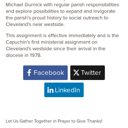
Michael Gurnick with regular parish responsibilities
and explore possibilities to expand and invigorate
the parish’s proud history to social outreach to
Cleveland’s near westside.
This assignment is effective immediately and is the
Capuchin’s first ministerial assignment on
Cleveland’s westside since their arrival in the
diocese in 1978.
Facebook
Twitter
LinkedIn
Let Us Gather Together in Prayer to Give Thanks!