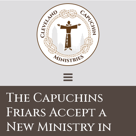
The Capuchins
Friars Accept a
New Ministry in