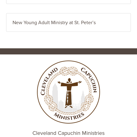
New Young Adult Ministry at St. Peter’s
Cleveland Capuchin Ministries