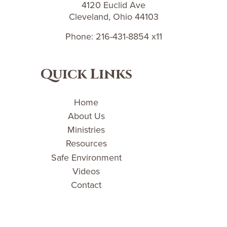
4120 Euclid Ave
Cleveland, Ohio 44103
Phone: 216-431-8854 x11
Quick Links
Home
About Us
Ministries
Resources
Safe Environment
Videos
Contact