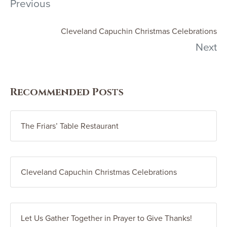
Previous
Cleveland Capuchin Christmas Celebrations
Next
Recommended Posts
The Friars’ Table Restaurant
Cleveland Capuchin Christmas Celebrations
Let Us Gather Together in Prayer to Give Thanks!