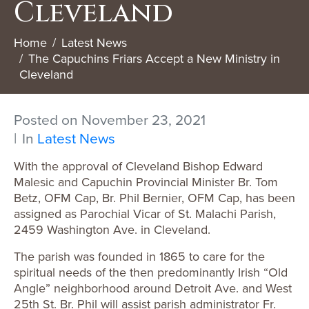
Cleveland
Home
Latest News
The Capuchins Friars Accept a New Ministry in
Cleveland
Posted on
November 23, 2021
In
Latest News
With the approval of Cleveland Bishop Edward
Malesic and Capuchin Provincial Minister Br. Tom
Betz, OFM Cap, Br. Phil Bernier, OFM Cap, has been
assigned as Parochial Vicar of St. Malachi Parish,
2459 Washington Ave. in Cleveland.
The parish was founded in 1865 to care for the
spiritual needs of the then predominantly Irish “Old
Angle” neighborhood around Detroit Ave. and West
25th St. Br. Phil will assist parish administrator Fr.